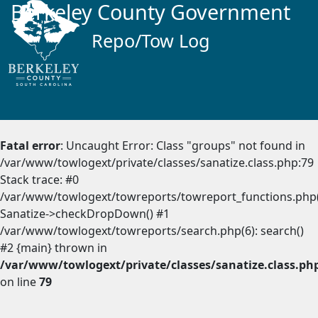
Berkeley County Government
Repo/Tow Log
Fatal error
: Uncaught Error: Class "groups" not found in
/var/www/towlogext/private/classes/sanatize.class.php:79
Stack trace: #0
/var/www/towlogext/towreports/towreport_functions.php(
Sanatize->checkDropDown() #1
/var/www/towlogext/towreports/search.php(6): search()
#2 {main} thrown in
/var/www/towlogext/private/classes/sanatize.class.ph
on line
79